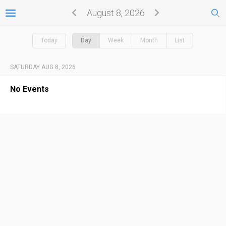
August 8, 2026
Today
Day
Week
Month
List
SATURDAY AUG 8, 2026
No Events