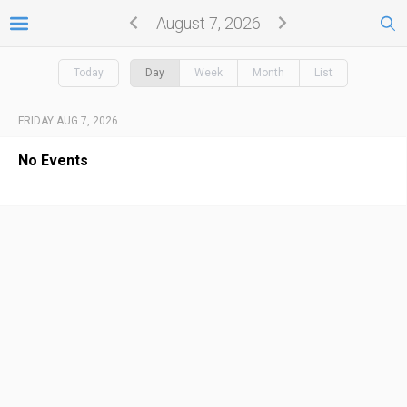
August 7, 2026
Today
Day
Week
Month
List
FRIDAY AUG 7, 2026
No Events