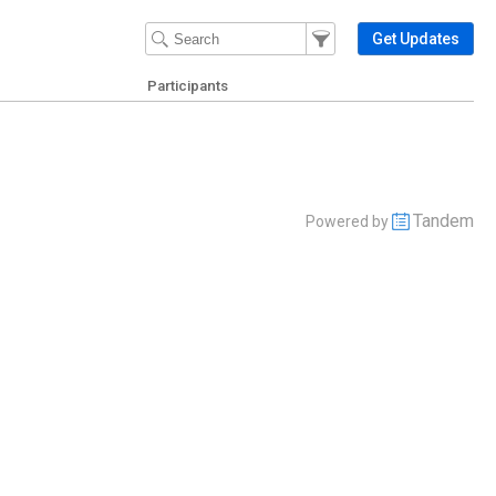
Filter Events
Filter the events that get 
Get Updates
Participants
Tandem
Powered by