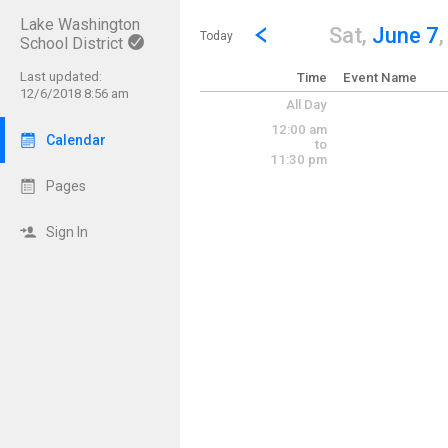
Lake Washington
Show Menu
Click this to show the menu.
Go to Previous Day
Click here to view the |strong|p
Sat,
June 7
Today
School District
Last updated:
Time
Event Name
12/6/2018 8:56 am
All Day
12:00 am
Calendar
to
11:30 pm
Pages
Sign In