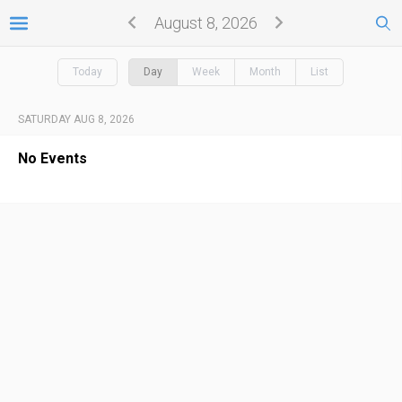
August 8, 2026
Today
Day
Week
Month
List
SATURDAY AUG 8, 2026
No Events