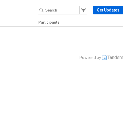
Filter Events
Filter the events that get 
Get Updates
Participants
Tandem
Powered by