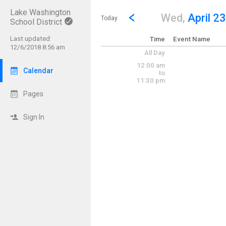
Lake Washington
Show Menu
Click this to show the menu.
Go to Previous Day
Click here to view the |strong|p
Wed,
April 23
Today
School District
Last updated:
Time
Event Name
12/6/2018 8:56 am
All Day
12:00 am
Calendar
to
11:30 pm
Pages
Sign In