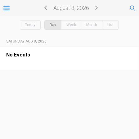
August 8, 2026
Today
Day
Week
Month
List
SATURDAY AUG 8, 2026
No Events