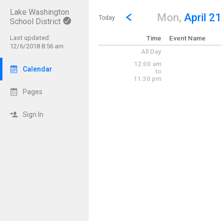
Lake Washington
Show Menu
Click this to show the menu.
Go to Previous Day
Click here to view the |strong|p
Mon,
April 2
Today
School District
Last updated:
Time
Event Name
12/6/2018 8:56 am
All Day
12:00 am
Calendar
to
11:30 pm
Pages
Sign In