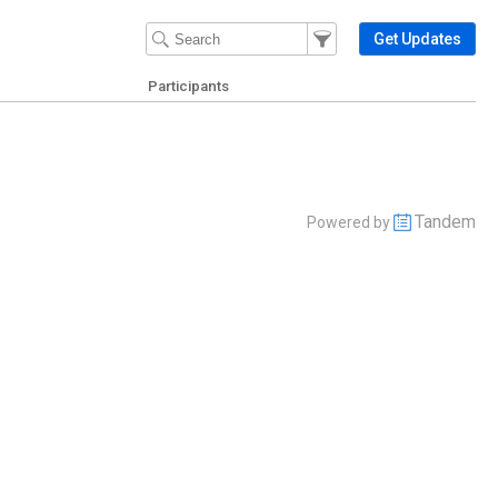
Filter Events
Filter the events that get 
Get Updates
Participants
Tandem
Powered by