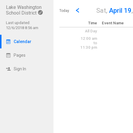
Lake Washington
Show Menu
Click this to show the menu.
Go to Previous Day
Click here to view the |strong|p
Sat,
April 19
Today
School District
Last updated:
Time
Event Name
12/6/2018 8:56 am
All Day
12:00 am
Calendar
to
11:30 pm
Pages
Sign In