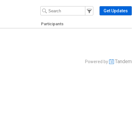
Filter Events
Filter the events that get 
Get Updates
Participants
Tandem
Powered by