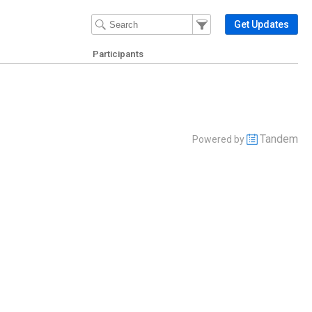
Filter Events
Filter the events that get 
Get Updates
Participants
Tandem
Powered by