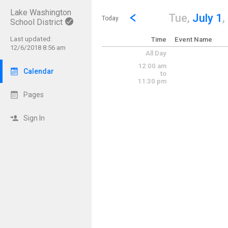
Lake Washington
Show Menu
Click this to show the menu.
Go to Previous Day
Click here to view the |strong|p
Tue,
July 1
,
Today
School District
Last updated:
Time
Event Name
12/6/2018 8:56 am
All Day
12:00 am
Calendar
to
11:30 pm
Pages
Sign In